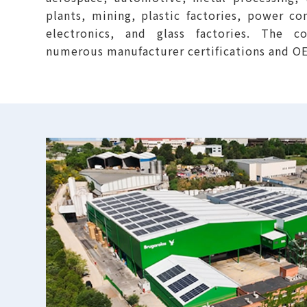
plants, mining, plastic factories, power co
electronics, and glass factories. The 
numerous manufacturer certifications and 