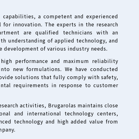
l capabilities, a competent and experienced
 for innovation. The experts in the research
rtment are qualified technicians with an
epth understanding of applied technology, and
he development of various industry needs.
 high performance and maximum reliability
into new formulations. We have conducted
vide solutions that fully comply with safety,
ntal requirements in response to customer
research activities, Brugarolas maintains close
ional and international technology centers,
anced technology and high added value from
mpany.