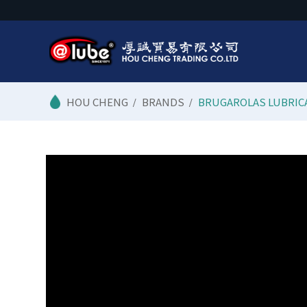
/
BRANDS
/
BRUGAROLAS LUBRIC