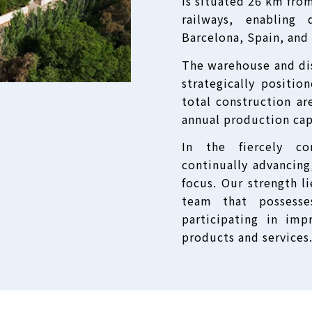
is situated 26 km fro
railways, enabling
Barcelona, Spain, and
The warehouse and dis
strategically positio
total construction ar
annual production cap
In the fiercely co
continually advancing
focus. Our strength l
team that possesses
participating in imp
products and services