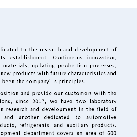
dicated to the research and development of
ts establishment. Continuous innovation,
 materials, updating production processes,
new products with future characteristics and
s been the company’s principles.
position and provide our customers with the
tions, since 2017, we have two laboratory
on research and development in the field of
s, and another dedicated to automotive
ducts, refrigerants, and auxiliary products.
lopment department covers an area of 600