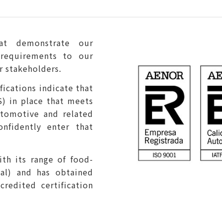
that demonstrate our
requirements to our
r stakeholders.
ications indicate that
) in place that meets
utomotive and related
onfidently enter that
ith its range of food-
al) and has obtained
credited certification