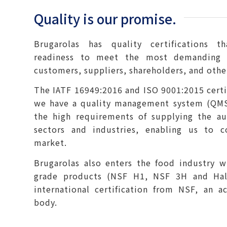
Quality is our promise.
Brugarolas has quality certifications 
readiness to meet the most demanding 
customers, suppliers, shareholders, and othe
The IATF 16949:2016 and ISO 9001:2015 certif
we have a quality management system (QMS
the high requirements of supplying the a
sectors and industries, enabling us to c
market.
Brugarolas also enters the food industry w
grade products (NSF H1, NSF 3H and Hal
international certification from NSF, an ac
body.