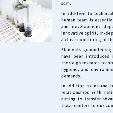
sqm.
In addition to technica
human team is essential
and development depa
innovative spirit, in-d
a close monitoring of t
Elements guaranteeing
have been introduced 
thorough research to pro
hygiene, and environme
demands.
In addition to internal 
relationships with nat
aiming to transfer adv
these centers to our co