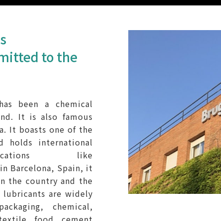
ts
mitted to the
 has been a chemical
nd. It is also famous
a. It boasts one of the
d holds international
ications like
 Barcelona, Spain, it
 in the country and the
 lubricants are widely
packaging, chemical,
textile, food, cement