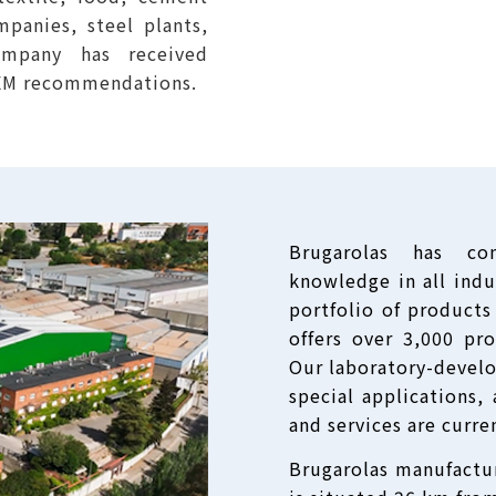
mpanies, steel plants,
company has received
OEM recommendations.
Brugarolas has co
knowledge in all indus
portfolio of products
offers over 3,000 pr
Our laboratory-devel
special applications
and services are curre
Brugarolas manufacturi