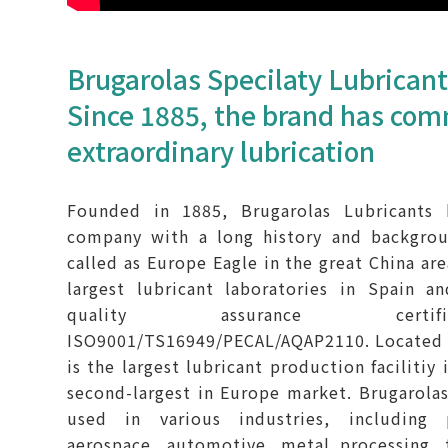
Brugarolas Specilaty Lubrican
Since 1885, the brand has com
extraordinary lubrication
Founded in 1885, Brugarolas Lubricants
company with a long history and backgrou
called as Europe Eagle in the great China are
largest lubricant laboratories in Spain an
quality assurance certif
ISO9001/TS16949/PECAL/AQAP2110. Located in
is the largest lubricant production facilitiy
second-largest in Europe market. Brugarolas
used in various industries, including 
aerospace, automotive, metal processing, 