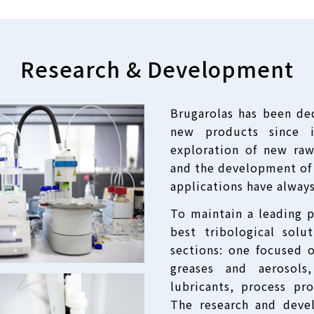
Research
&
Development
Brugarolas has been de
new products since i
exploration of new raw
and the development of 
applications have alway
To maintain a leading 
best tribological solu
sections: one focused 
greases and aerosol
lubricants, process pro
The research and deve