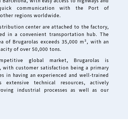
m Barcelona, with easy access to highways and
 quick communication with the Port of
 other regions worldwide.
tribution center are attached to the factory,
ned in a convenient transportation hub. The
ea of Brugarolas exceeds 35,000 m², with an
acity of over 50,000 tons.
mpetitive global market, Brugarolas is
, with customer satisfaction being a primary
ies in having an experienced and well-trained
 extensive technical resources, actively
roving industrial processes as well as our
.