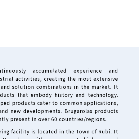
ntinuously accumulated experience and
trial activities, creating the most extensive
 and solution combinations in the market. It
oducts that embody history and technology.
oped products cater to common applications,
, and new developments. Brugarolas products
ntly present in over 60 countries/regions.
ng facility is located in the town of Rubí. It