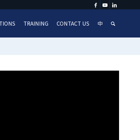
TIONS
TRAINING
CONTACT US
中