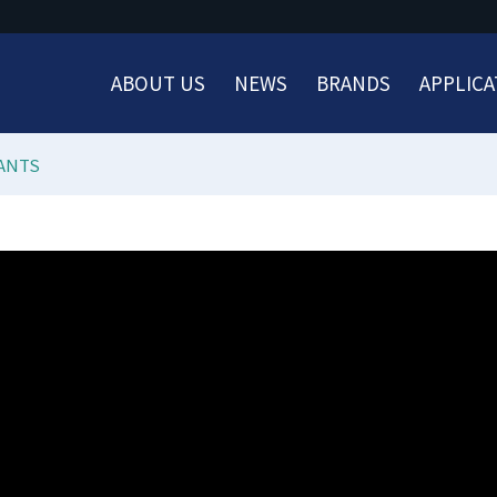
ABOUT US
NEWS
BRANDS
APPLICA
ANTS