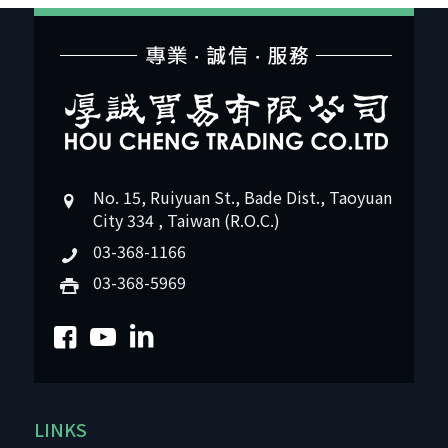
No. 15, Ruiyuan St., Bade Dist., Taoyuan
City 334 , Taiwan (R.O.C.)
03-368-1166
03-368-5969
LINKS