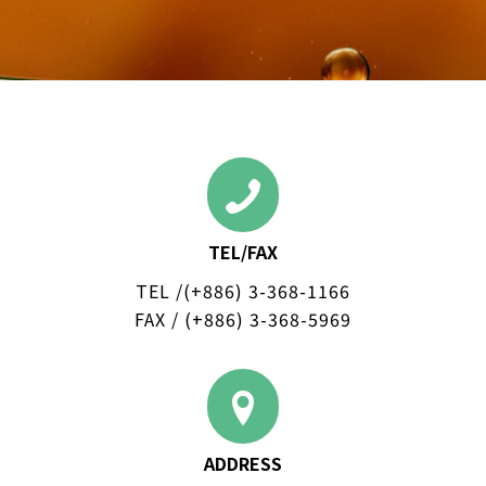
TEL/FAX
TEL /(+886)
3-368-1166
FAX / (+886) 3-368-5969
ADDRESS