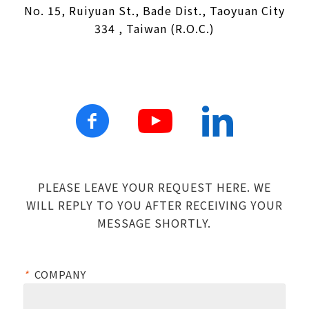
No. 15, Ruiyuan St., Bade Dist., Taoyuan City
334 , Taiwan (R.O.C.)
PLEASE LEAVE YOUR REQUEST HERE. WE
WILL REPLY TO YOU AFTER RECEIVING YOUR
MESSAGE SHORTLY.
*
COMPANY