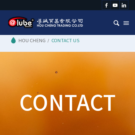
/
CONTACT US
CONTACT