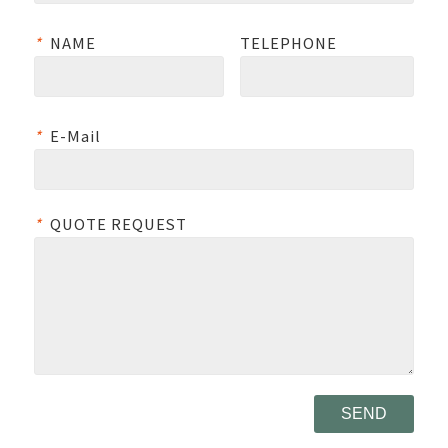
*
NAME
TELEPHONE
*
E-Mail
*
QUOTE REQUEST