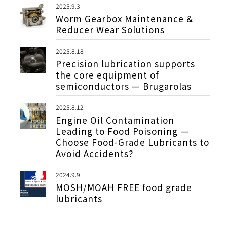
2025.9.3
Worm Gearbox Maintenance &
Reducer Wear Solutions
2025.8.18
Precision lubrication supports
the core equipment of
semiconductors — Brugarolas
2025.8.12
Engine Oil Contamination
Leading to Food Poisoning —
Choose Food-Grade Lubricants to
Avoid Accidents?
2024.9.9
MOSH/MOAH FREE food grade
lubricants