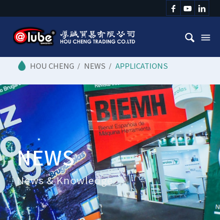
/
NEWS
/
APPLICATIONS
NEWS
News & Knowledge