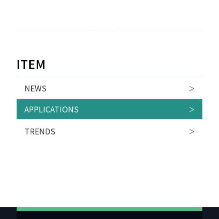
ITEM
NEWS
APPLICATIONS
TRENDS