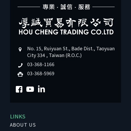
No. 15, Ruiyuan St., Bade Dist., Taoyuan
City 334 , Taiwan (R.O.C.)
03-368-1166
03-368-5969
LINKS
ABOUT US