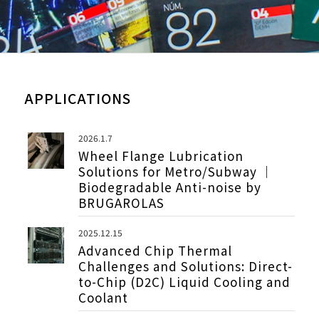
APPLICATIONS
2026.1.7
Wheel Flange Lubrication
Solutions for Metro/Subway ｜
Biodegradable Anti-noise by
BRUGAROLAS
2025.12.15
Advanced Chip Thermal
Challenges and Solutions: Direct-
to-Chip (D2C) Liquid Cooling and
Coolant