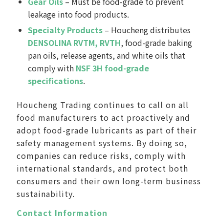
Gear Oils
– Must be food-grade to prevent
leakage into food products.
Specialty Products
– Houcheng distributes
DENSOLINA RVTM, RVTH
, food-grade baking
pan oils, release agents, and white oils that
comply with
NSF 3H food-grade
specifications
.
Houcheng Trading continues to call on all
food manufacturers to act proactively and
adopt food-grade lubricants as part of their
safety management systems. By doing so,
companies can reduce risks, comply with
international standards, and protect both
consumers and their own long-term business
sustainability.
Contact Information