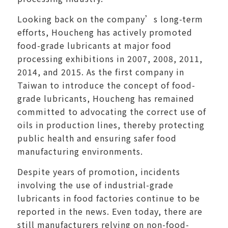
Looking back on the company’s long-term
efforts, Houcheng has actively promoted
food-grade lubricants at major food
processing exhibitions in 2007, 2008, 2011,
2014, and 2015. As the first company in
Taiwan to introduce the concept of food-
grade lubricants, Houcheng has remained
committed to advocating the correct use of
oils in production lines, thereby protecting
public health and ensuring safer food
manufacturing environments.
Despite years of promotion, incidents
involving the use of industrial-grade
lubricants in food factories continue to be
reported in the news. Even today, there are
still manufacturers relying on non-food-