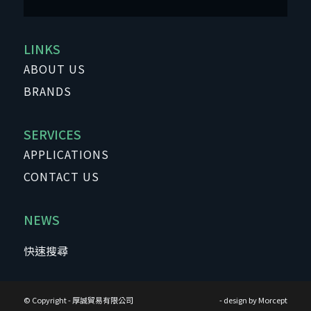
LINKS
ABOUT US
BRANDS
SERVICES
APPLICATIONS
CONTACT US
NEWS
© Copyright - 厚誠貿易有限公司
- design by
Morcept