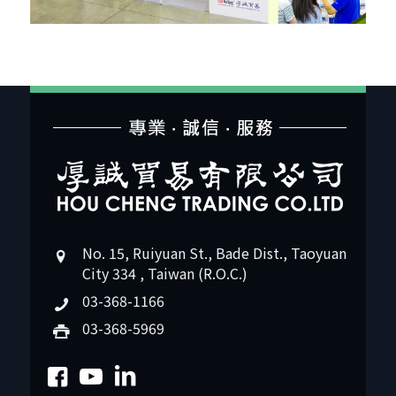
No. 15, Ruiyuan St., Bade Dist., Taoyuan
City 334 , Taiwan (R.O.C.)
03-368-1166
03-368-5969