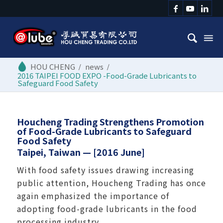
/
news
/
2016 TAIPEI FOOD EXPO -Food-Grade Lubricants to
Safeguard Food Safety
Houcheng Trading Strengthens Promotion
of Food-Grade Lubricants to Safeguard
Food Safety
Taipei, Taiwan — [2016 June]
With food safety issues drawing increasing
public attention, Houcheng Trading has once
again emphasized the importance of
adopting food-grade lubricants in the food
processing industry.