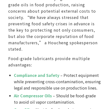
grade oils in food production, raising
concerns about potential external costs to
society. “We have always stressed that
preventing food safety crises in advance is
the key to protecting not only consumers,
but also the corporate reputation of food
manufacturers,” a Houcheng spokesperson
stated.
Food-grade lubricants provide multiple
advantages:
Compliance and Safety
– Protect equipment
while preventing cross-contamination, ensuring
legal and responsible use on production lines.
Air Compressor Oils
– Should be food-grade
to avoid oil vapor contamination.