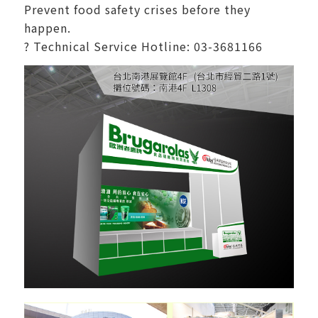
Prevent food safety crises before they
happen.
? Technical Service Hotline: 03-3681166