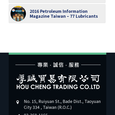
2016 Petroleum Information
Magazine Taiwan – 77 Lubricants
No. 15, Ruiyuan St., Bade Dist., Taoyuan
City 334 , Taiwan (R.O.C.)
03-368-1166