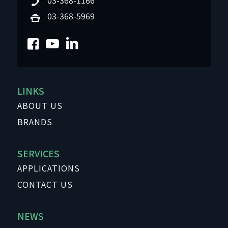
03-368-5969
LINKS
ABOUT US
BRANDS
SERVICES
APPLICATIONS
CONTACT US
NEWS