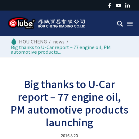
/
news
/
Big thanks to U-Car report – 77 engine oil, PM
automotive products...
Big thanks to U-Car
report – 77 engine oil,
PM automotive products
launching
2016.8.20