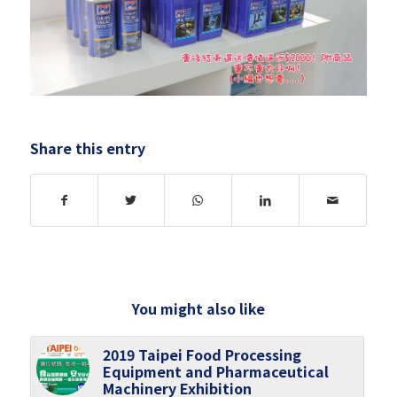
Share this entry
You might also like
2019 Taipei Food Processing
Equipment and Pharmaceutical
Machinery Exhibition