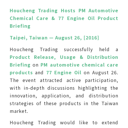
Houcheng Trading Hosts PM Automotive
Chemical Care & 77 Engine Oil Product
Briefing
Taipei, Taiwan — August 26, [2016]
Houcheng Trading successfully held a
Product Release, Usage & Distribution
Briefing
on
PM automotive chemical care
products
and
77 Engine Oil
on August 26.
The event attracted active participation,
with in-depth discussions highlighting the
innovation, application, and distribution
strategies of these products in the Taiwan
market.
Houcheng Trading would like to extend