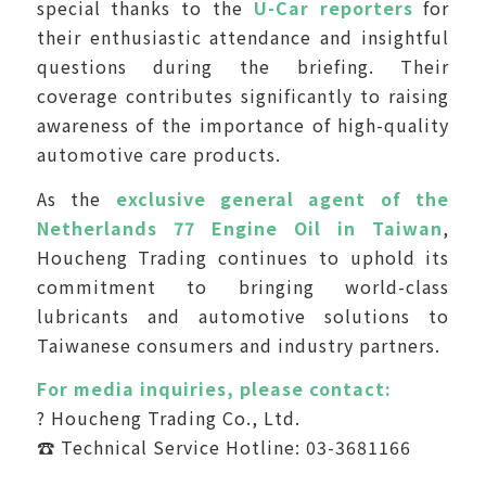
special thanks to the
U-Car reporters
for
their enthusiastic attendance and insightful
questions during the briefing. Their
coverage contributes significantly to raising
awareness of the importance of high-quality
automotive care products.
As the
exclusive general agent of the
Netherlands 77 Engine Oil in Taiwan
,
Houcheng Trading continues to uphold its
commitment to bringing world-class
lubricants and automotive solutions to
Taiwanese consumers and industry partners.
For media inquiries, please contact:
? Houcheng Trading Co., Ltd.
☎ Technical Service Hotline: 03-3681166